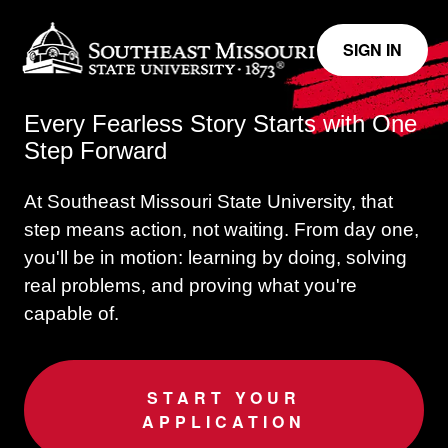
SIGN IN
Every Fearless Story Starts with One
Step Forward
At Southeast Missouri State University, that
step means action, not waiting.
From day one,
you'll be in motion: learning by doing, solving
real problems, and proving what you're
capable of.
START YOUR
APPLICATION