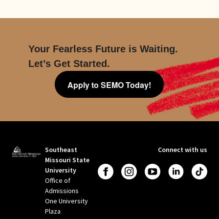
Your Fearless Future is Waiting.
Let’s Get Started.
Apply to SEMO Today!
Southeast
Connect with us
Missouri State
University
Office of
Admissions
One University
Plaza