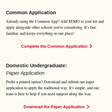
Common Application
Already using the Common App? Add SEMO to your list and
apply alongside other schools you’re considering. It’s fast,
familiar, and keeps everything in one place!
Complete the Common Application
Domestic Undergraduate:
Paper Application
Prefer a printed option? Download and submit our paper
application to apply the traditional way. It’s simple, and our
team is here to help if you need support along the way.
Download the Paper Application