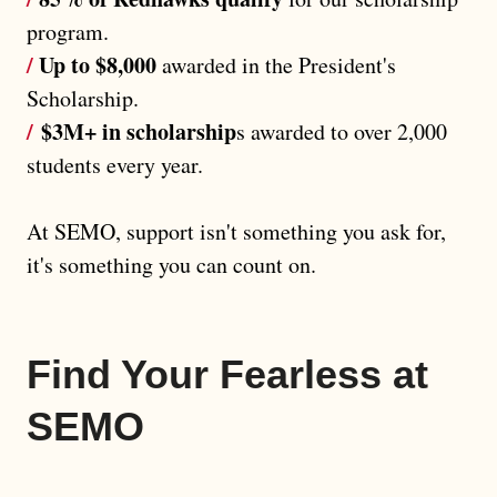
program.
/
Up to $8,000
awarded in the President's
Scholarship.
/
$3M+ in scholarship
s awarded to over 2,000
students every year.
At SEMO, support isn't something you ask for,
it's something you can count on.
Find Your Fearless at
SEMO