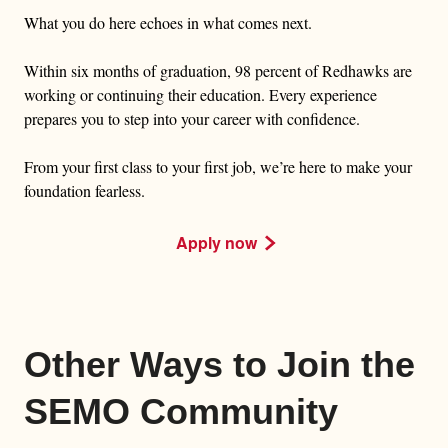
What you do here echoes in what comes next.
Within six months of graduation, 98 percent of Redhawks are
working or continuing their education. Every experience
prepares you to step into your career with confidence.
From your first class to your first job, we’re here to make your
foundation fearless.
Apply now
Other Ways to Join the
SEMO Community