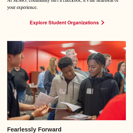
your experience.
Explore Student Organizations
Fearlessly Forward