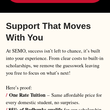
Support That Moves 
With You
At SEMO, success isn’t left to chance, it’s built
into your experience. From clear costs to built-in
scholarships, we remove the guesswork leaving
you free to focus on what’s next!
Here’s proof:
/
One Rate Tuition
–
Same affordable price for
every domestic student, no surprises.
/
85% of Redhawks qualify
for our scholarship