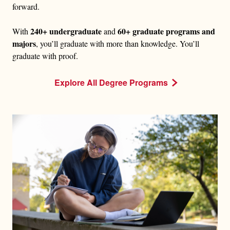
forward.
240+ undergraduate
60+ graduate programs and
With
and
majors
, you’ll graduate with more than knowledge. You’ll
graduate with proof.
Explore All Degree Programs