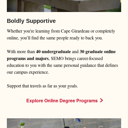
Boldly Supportive
Whether you're learning from Cape Girardeau or completely
online, you’ll find the same people ready to back you.
40 undergraduate
30 graduate online
With more than
and
programs and majors
, SEMO brings career-focused
education to you with the same personal guidance that defines
our campus experience.
Support that travels as far as your goals.
Explore Online Degree Programs