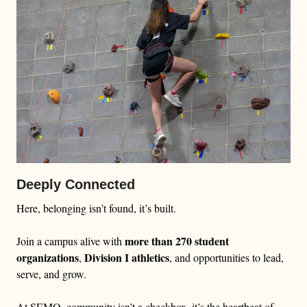
Deeply Connected
Here, belonging isn’t found, it’s built.
more than 270 student
Join a campus alive with
organizations
Division I athletics
,
, and opportunities to lead,
serve, and grow.
At SEMO, community isn’t a checkbox, it’s the heartbeat of