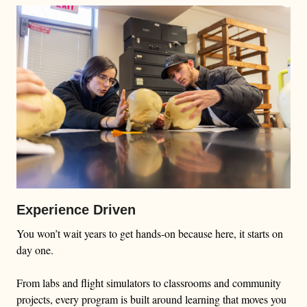
Experience Driven
You won’t wait years to get hands-on because here, it starts on
day one.
From labs and flight simulators to classrooms and community
projects, every program is built around learning that moves you