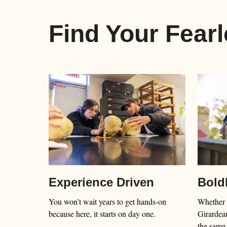
Find Your Fear
Bold
Experience Driven
Whether 
You won’t wait years to get hands-on
Girardeau
because here, it starts on day one.
the same