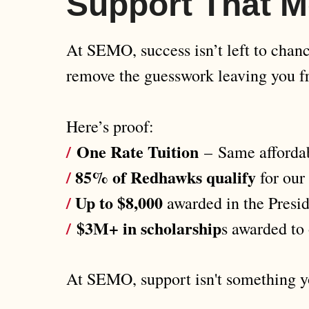
Support That M
At SEMO, success isn’t left to chance
remove the guesswork leaving you fr
Here’s proof:
/
One Rate Tuition
–
Same affordab
/
85% of Redhawks qualify
for our
/
Up to $8,000
awarded in the Presid
/
$3M+ in scholarship
s awarded to 
At SEMO, support isn't something yo