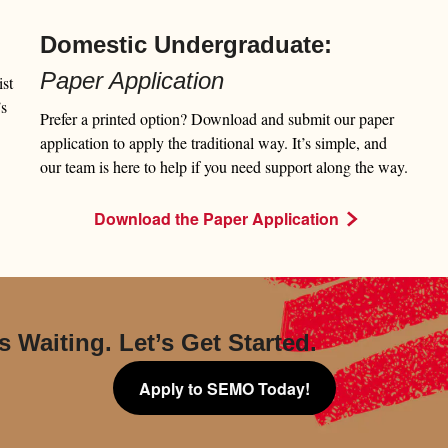
Domestic Undergraduate:
Paper Application
st
’s
Prefer a printed option? Download and submit our paper
application to apply the traditional way. It’s simple, and
our team is here to help if you need support along the way.
Download the Paper Application
s Waiting. Let’s Get Started.
Apply to SEMO Today!