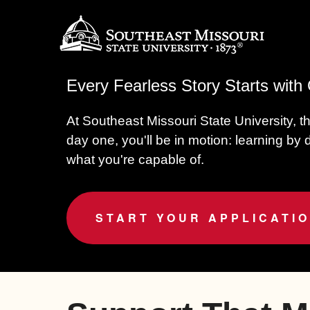
Every Fearless Story Starts wit
At Southeast Missouri State University, t
day one, you'll be in motion: learning by
what you're capable of.
START YOUR APPLICATI