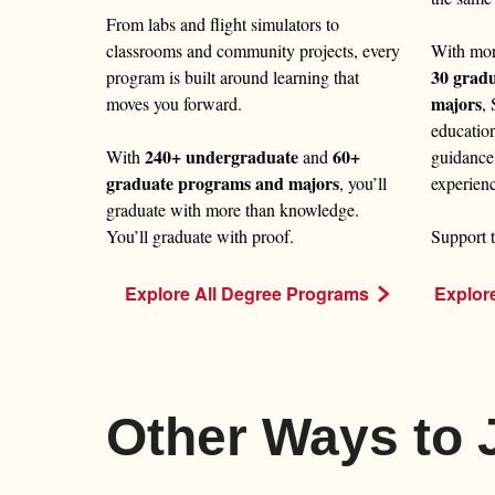
From labs and flight simulators to
With mo
classrooms and community projects, every
30 grad
program is built around learning that
majors
,
moves you forward.
educatio
240+ undergraduate
60+
guidance
With
and
graduate programs and majors
experien
, you’ll
graduate with more than knowledge.
Support t
You’ll graduate with proof.
Explor
Explore All Degree Programs
Other Ways to