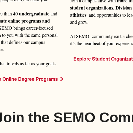
more th
Join a campus alive with
student organizations
Division 
,
40 undergraduate
re than
and
athletics
, and opportunities to lea
uate online programs and
and grow.
 SEMO brings career-focused
n to you with the same personal
At SEMO, community isn’t a che
 that defines our campus
it’s the heartbeat of your experien
ce.
Explore Student Organizat
hat travels as far as your goals.
e Online Degree Programs
 Join the SEMO Com