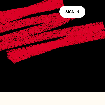
SIGN IN