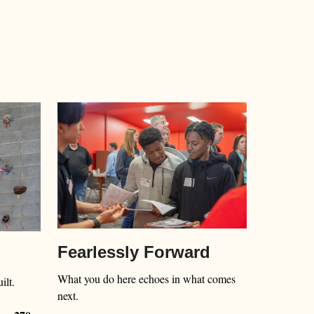
Fearlessly Forward
What you do here echoes in what comes
ilt.
next.