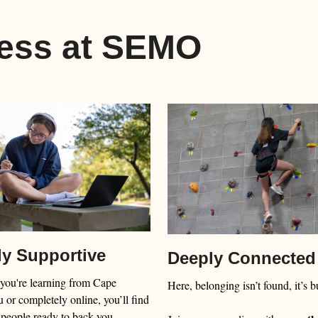
less at SEMO
ly Supportive
Deeply Connected
you're learning from Cape
Here, belonging isn’t found, it’s bu
 or completely online, you’ll find
 people ready to back you.