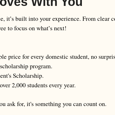
oves With You
, it’s built into your experience. From clear co
ee to focus on what’s next!
le price for every domestic student, no surpris
 scholarship program.
ent's Scholarship.
over 2,000 students every year.
u ask for, it's something you can count on.