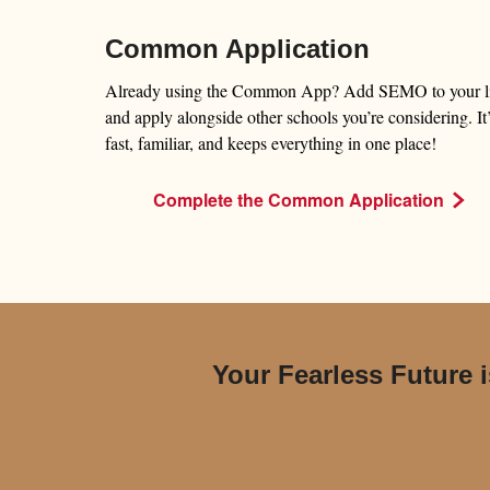
Common Application
Already using the Common App? Add SEMO to your li
and apply alongside other schools you’re considering. It
fast, familiar, and keeps everything in one place!
Complete the Common Application
Your Fearless Future i