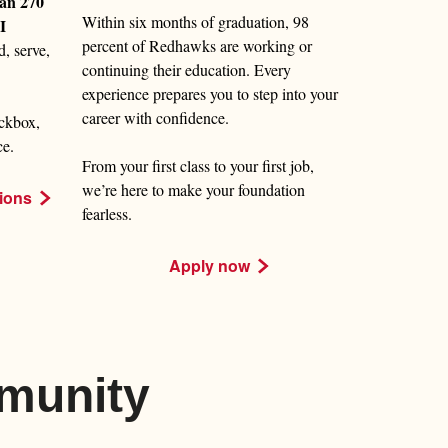
an 270
Within six months of graduation, 98
I
percent of Redhawks are working or
d, serve,
continuing their education. Every
experience prepares you to step into your
career with confidence.
ckbox,
ce.
From your first class to your first job,
we’re here to make your foundation
ions
fearless.
Apply now
munity