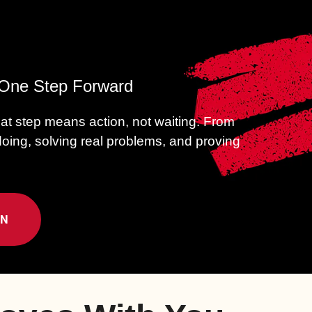
h One Step Forward
hat step means action, not waiting.
From
 doing, solving real problems, and proving
ON