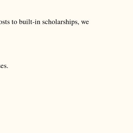
sts to built-in scholarships, we
es.